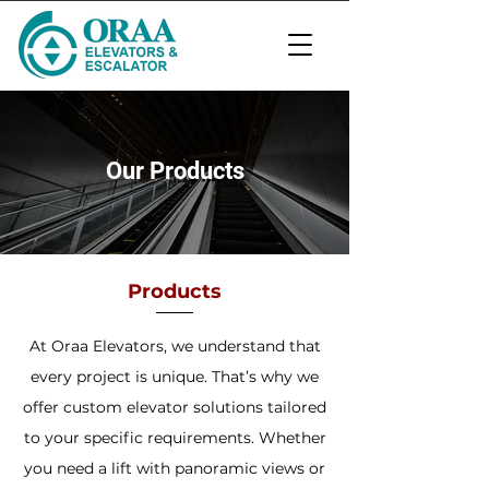
Our Products
Products
At Oraa Elevators, we understand that
every project is unique. That’s why we
offer custom elevator solutions tailored
to your specific requirements. Whether
you need a lift with panoramic views or