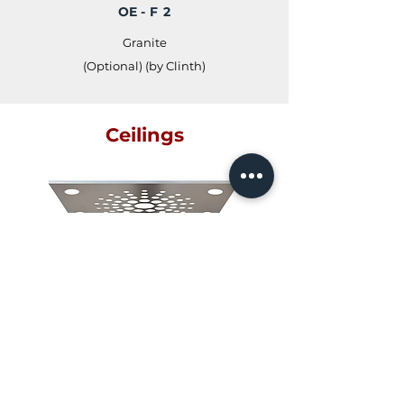
OE
- F 2
Granite
(Optional) (by Clinth)
Ceilings
OR - C 1
With Cross Flow Fan (Optional)
OR - C 2