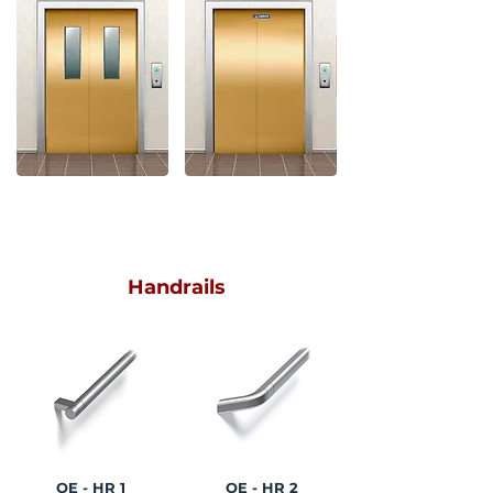
LEFT SIDE OPENING
Handrails
OE - HR 1
OE - HR 2