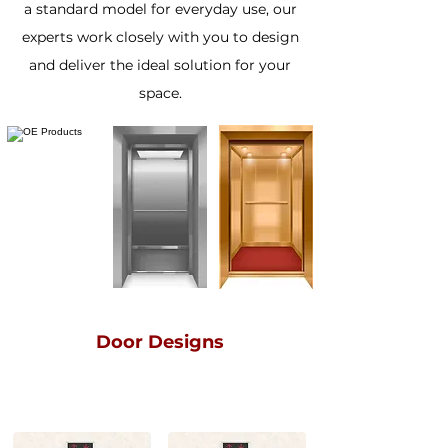
a standard model for everyday use, our
experts work closely with you to design
and deliver the ideal solution for your
space.
Door Designs
SMALL VISION
BIG VISION