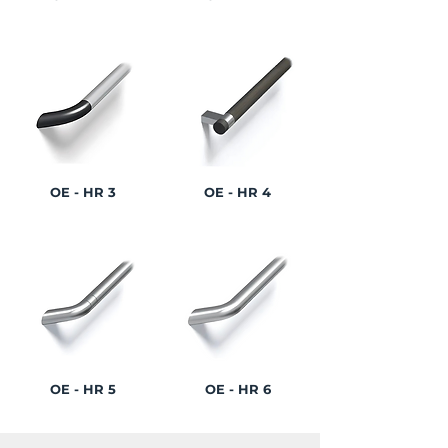
OE - HR 3
OE - HR 4
OE - HR 5
OE - HR 6