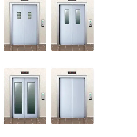
FULL VISION
STANDARD VISION
CENTER OPENING