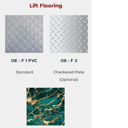
Lift Flooring
OE
- F 1 PVC
OE
- F 2
Standard
Checkered Plate
(Optional)