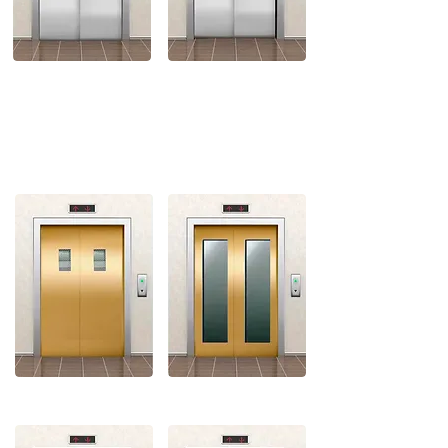
RIGHT SIDE OPENING
SMALL VISION
FULL VISION
BIG VISION
STANDARD VISION