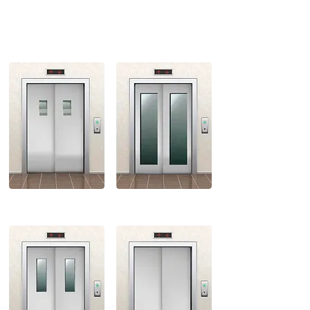
SMALL VISION
FULL VISION
BIG VISION
STANDARD VISION